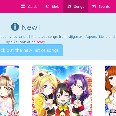
Cards
Idols
Songs
Events
New!
os, lyrics, and all the latest songs from Nijigasaki, Aqours, Liella an
By our friends at
Idol Story
.
ck out the new list of songs