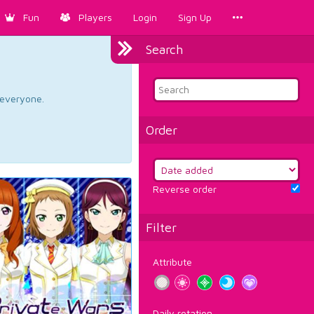
Fun
Players
Login
Sign Up
Search
d everyone.
Order
Reverse order
Filter
Attribute
Daily rotation