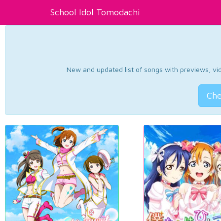
School Idol Tomodachi
New and updated list of songs with previews, vide
Che