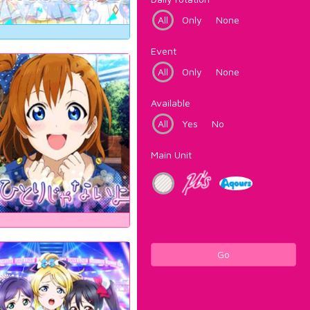
All
Only
None
Event
All
Only
None
Available
All
Yes
No
Main Unit
Go