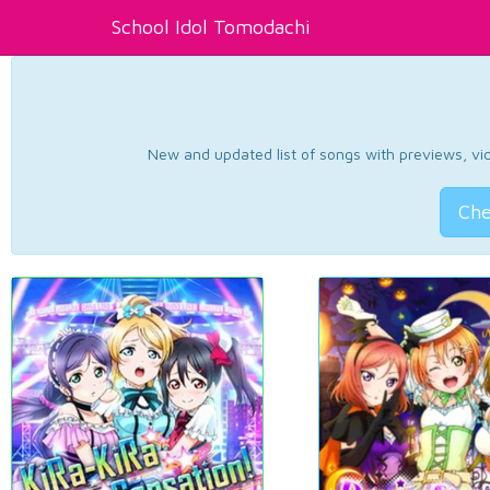
School Idol Tomodachi
New and updated list of songs with previews, vide
Che