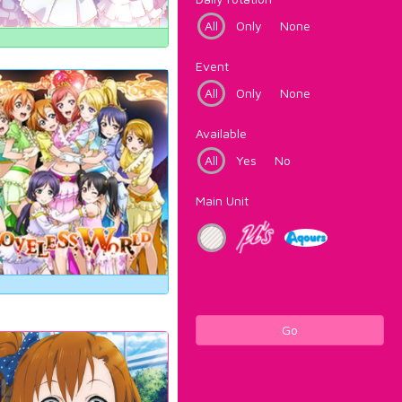
All
Only
None
Event
All
Only
None
Available
All
Yes
No
Main Unit
Go