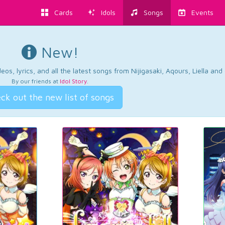
Cards
Idols
Songs
Events
New!
os, lyrics, and all the latest songs from Nijigasaki, Aqours, Liella an
By our friends at
Idol Story
.
ck out the new list of songs