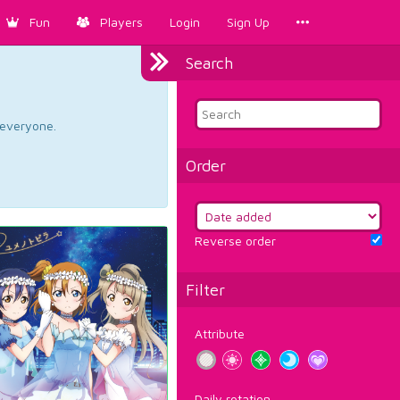
Fun
Players
Login
Sign Up
Search
d everyone.
Order
Reverse order
Filter
Attribute
Daily rotation