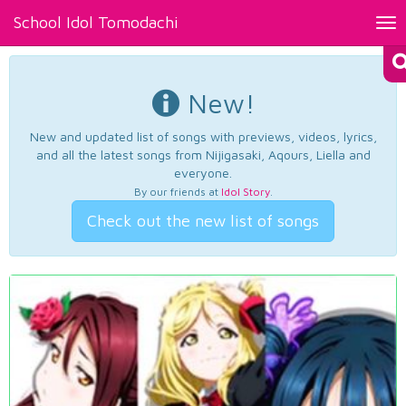
School Idol Tomodachi
Tog
nav
New!
New and updated list of songs with previews, videos, lyrics,
and all the latest songs from Nijigasaki, Aqours, Liella and
everyone.
By our friends at
Idol Story
.
Check out the new list of songs