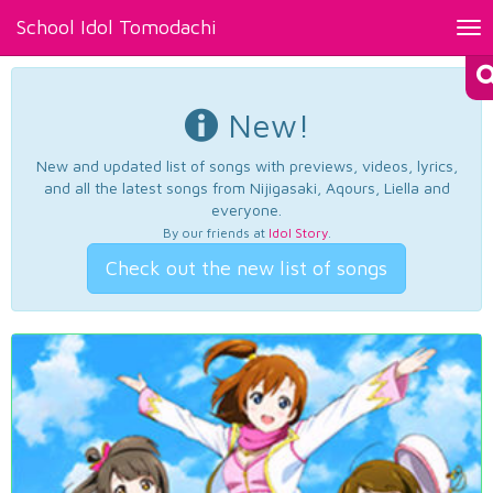
School Idol Tomodachi
Tog
nav
New!
New and updated list of songs with previews, videos, lyrics,
and all the latest songs from Nijigasaki, Aqours, Liella and
everyone.
By our friends at
Idol Story
.
Check out the new list of songs