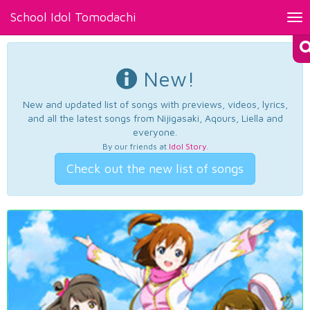
School Idol Tomodachi
Tog
nav
New!
New and updated list of songs with previews, videos, lyrics,
and all the latest songs from Nijigasaki, Aqours, Liella and
everyone.
By our friends at
Idol Story
.
Check out the new list of songs