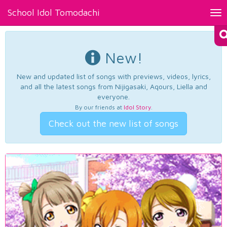
School Idol Tomodachi
Tog
nav
New!
New and updated list of songs with previews, videos, lyrics,
and all the latest songs from Nijigasaki, Aqours, Liella and
everyone.
By our friends at
Idol Story
.
Check out the new list of songs