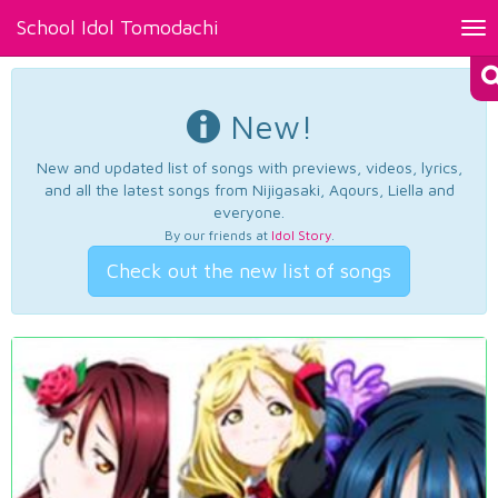
School Idol Tomodachi
Tog
nav
New!
New and updated list of songs with previews, videos, lyrics,
and all the latest songs from Nijigasaki, Aqours, Liella and
everyone.
By our friends at
Idol Story
.
Check out the new list of songs