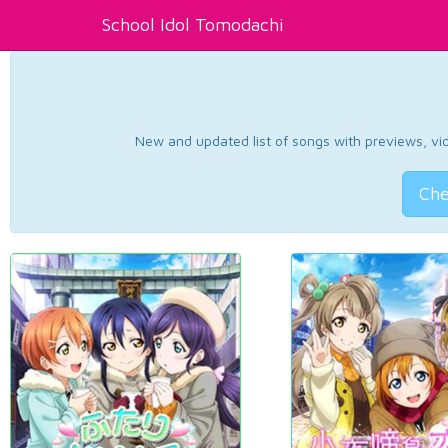
School Idol Tomodachi
New and updated list of songs with previews, vide
Che