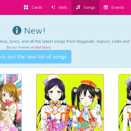
Cards
Idols
Songs
Events
New!
os, lyrics, and all the latest songs from Nijigasaki, Aqours, Liella an
By our friends at
Idol Story
.
ck out the new list of songs