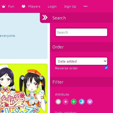
Fun
Players
Login
Sign Up
Search
d everyone.
Order
Reverse order
Filter
Attribute
Daily rotation