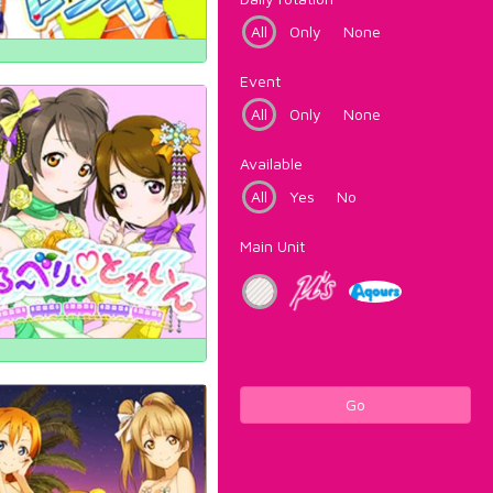
All
Only
None
Event
All
Only
None
Available
All
Yes
No
Main Unit
Go