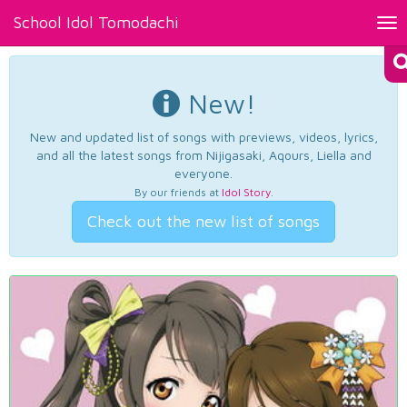
School Idol Tomodachi
Tog
nav
New!
New and updated list of songs with previews, videos, lyrics,
and all the latest songs from Nijigasaki, Aqours, Liella and
everyone.
By our friends at
Idol Story
.
Check out the new list of songs