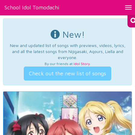
School Idol Tomodachi
Tog
nav
New!
New and updated list of songs with previews, videos, lyrics,
and all the latest songs from Nijigasaki, Aqours, Liella and
everyone.
By our friends at
Idol Story
.
Check out the new list of songs