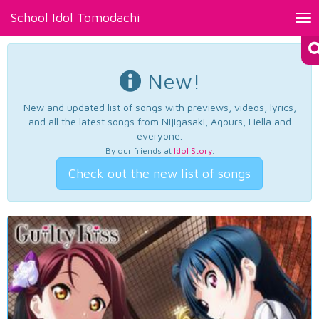
School Idol Tomodachi
Tog
nav
New!
New and updated list of songs with previews, videos, lyrics,
and all the latest songs from Nijigasaki, Aqours, Liella and
everyone.
By our friends at
Idol Story
.
Check out the new list of songs