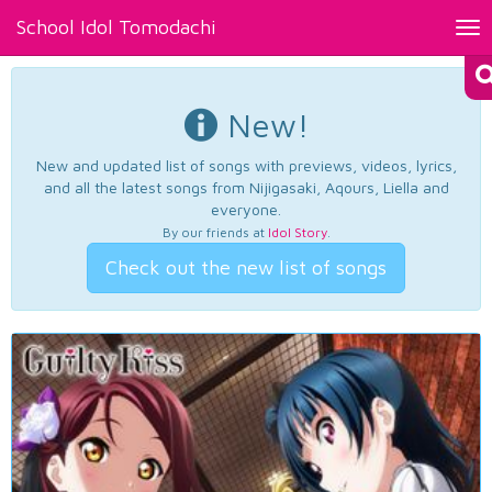
School Idol Tomodachi
Tog
nav
New!
New and updated list of songs with previews, videos, lyrics,
and all the latest songs from Nijigasaki, Aqours, Liella and
everyone.
By our friends at
Idol Story
.
Check out the new list of songs