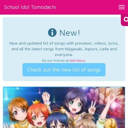
School Idol Tomodachi
Tog
nav
New!
New and updated list of songs with previews, videos, lyrics,
and all the latest songs from Nijigasaki, Aqours, Liella and
everyone.
By our friends at
Idol Story
.
Check out the new list of songs