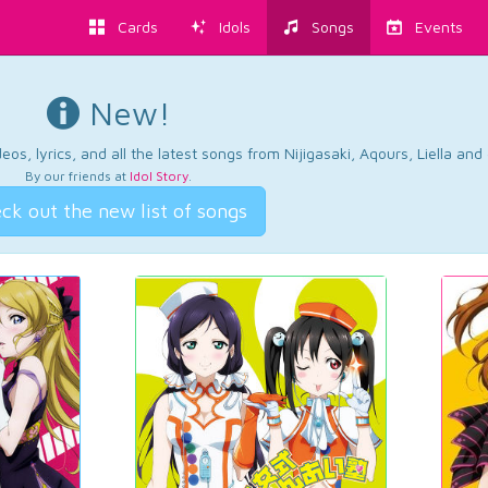
Cards
Idols
Songs
Events
New!
os, lyrics, and all the latest songs from Nijigasaki, Aqours, Liella an
By our friends at
Idol Story
.
ck out the new list of songs