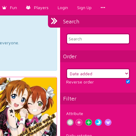
Fun
Players
Login
Sign Up
Search
d everyone.
Order
Reverse order
Filter
Attribute
Daily rotation