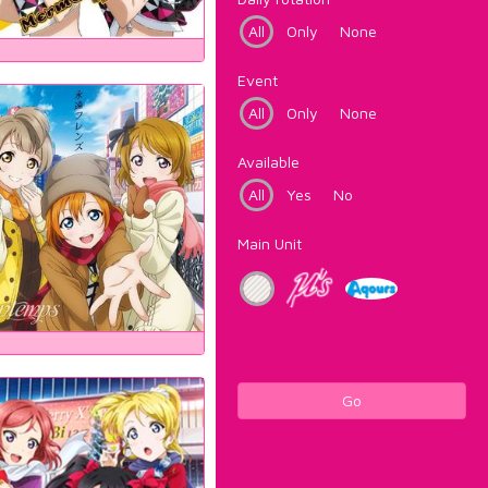
All
Only
None
Event
All
Only
None
Available
All
Yes
No
Main Unit
Go