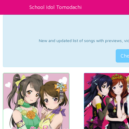
School Idol Tomodachi
New and updated list of songs with previews, vide
Che