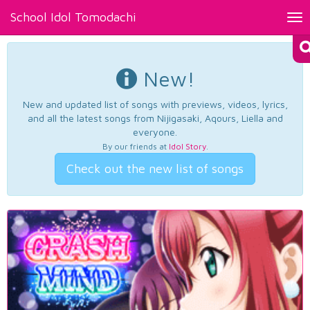
School Idol Tomodachi
Tog
nav
New!
New and updated list of songs with previews, videos, lyrics,
and all the latest songs from Nijigasaki, Aqours, Liella and
everyone.
By our friends at
Idol Story
.
Check out the new list of songs