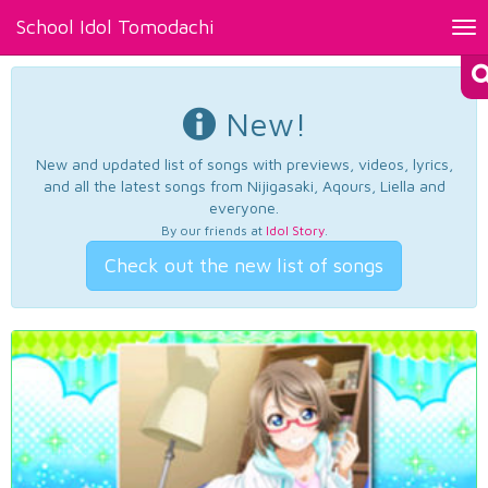
School Idol Tomodachi
Tog
nav
New!
New and updated list of songs with previews, videos, lyrics,
and all the latest songs from Nijigasaki, Aqours, Liella and
everyone.
By our friends at
Idol Story
.
Check out the new list of songs