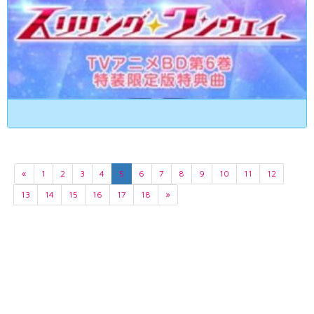
«
1
2
3
4
5
6
7
8
9
10
11
12
13
14
15
16
17
18
»