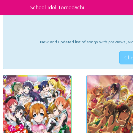
School Idol Tomodachi
New and updated list of songs with previews, vide
Che