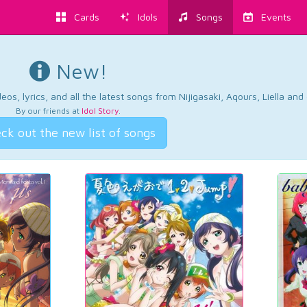
Cards
Idols
Songs
Events
New!
os, lyrics, and all the latest songs from Nijigasaki, Aqours, Liella an
By our friends at
Idol Story
.
ck out the new list of songs