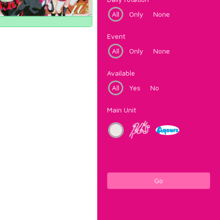
All
Only
None
Event
All
Only
None
Available
All
Yes
No
Main Unit
Go