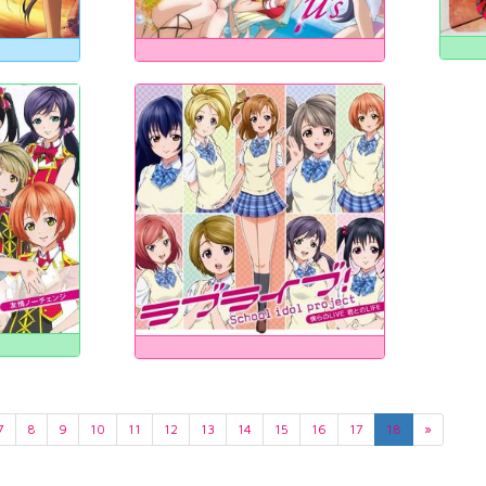
7
8
9
10
11
12
13
14
15
16
17
18
»