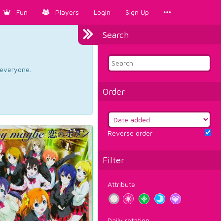
Fun
Players
Login
Sign Up
Search
d everyone.
Order
Reverse order
Filter
Attribute
Daily rotation