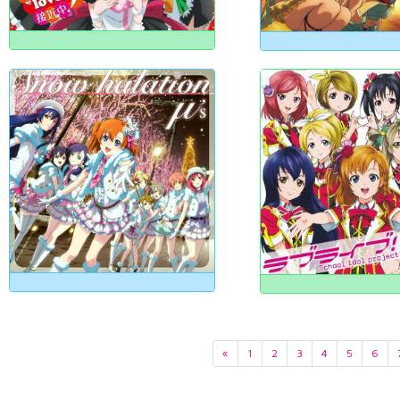
«
1
2
3
4
5
6