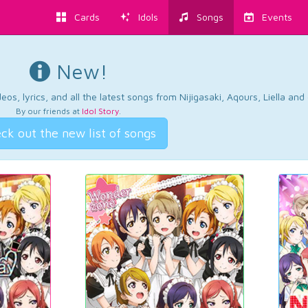
Cards
Idols
Songs
Events
New!
os, lyrics, and all the latest songs from Nijigasaki, Aqours, Liella an
By our friends at
Idol Story
.
ck out the new list of songs