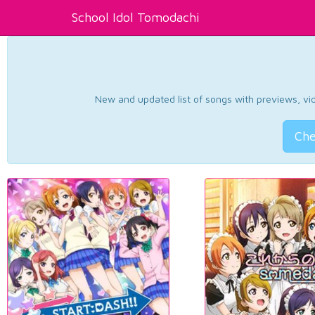
School Idol Tomodachi
New and updated list of songs with previews, vide
Che