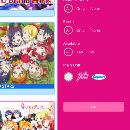
All
Only
None
Event
All
Only
None
Available
All
Yes
No
Main Unit
Go