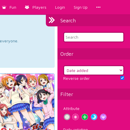
Fun
Players
Login
Sign Up
Search
d everyone.
Order
Reverse order
Filter
Attribute
Daily rotation