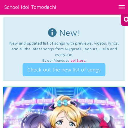
School Idol Tomodachi
Tog
nav
New!
New and updated list of songs with previews, videos, lyrics,
and all the latest songs from Nijigasaki, Aqours, Liella and
everyone.
By our friends at
Idol Story
.
Check out the new list of songs