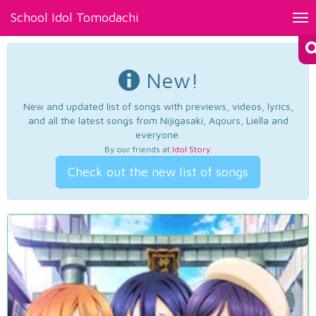
School Idol Tomodachi
Tog
nav
New!
New and updated list of songs with previews, videos, lyrics,
and all the latest songs from Nijigasaki, Aqours, Liella and
everyone.
By our friends at
Idol Story
.
Check out the new list of songs