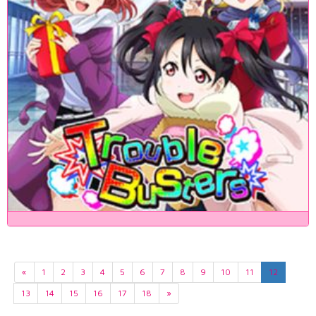
«
1
2
3
4
5
6
7
8
9
10
11
12
13
14
15
16
17
18
»