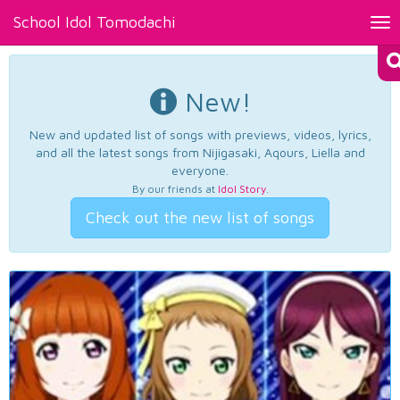
School Idol Tomodachi
Tog
nav
New!
New and updated list of songs with previews, videos, lyrics,
and all the latest songs from Nijigasaki, Aqours, Liella and
everyone.
By our friends at
Idol Story
.
Check out the new list of songs