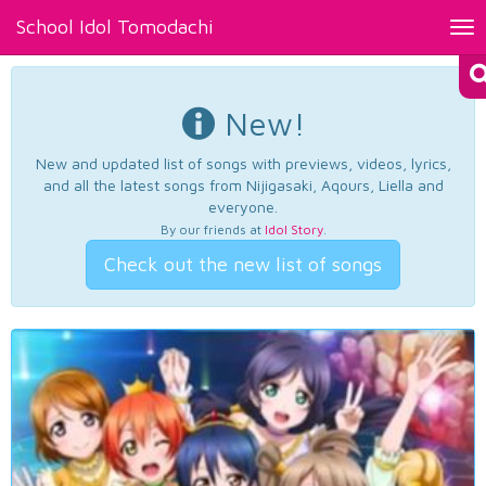
School Idol Tomodachi
Tog
nav
New!
New and updated list of songs with previews, videos, lyrics,
and all the latest songs from Nijigasaki, Aqours, Liella and
everyone.
By our friends at
Idol Story
.
Check out the new list of songs