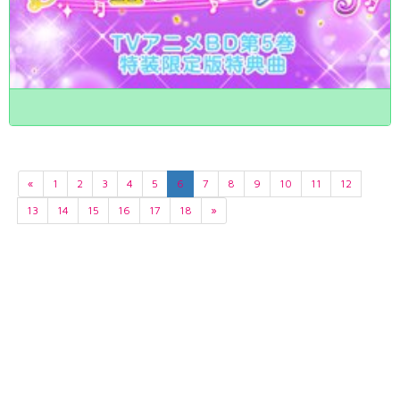
«
1
2
3
4
5
6
7
8
9
10
11
12
13
14
15
16
17
18
»