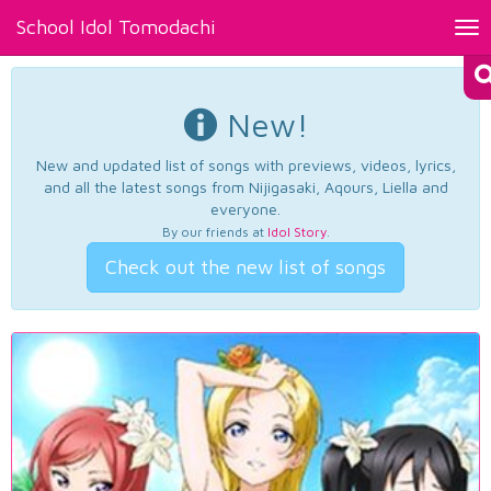
School Idol Tomodachi
Tog
nav
New!
New and updated list of songs with previews, videos, lyrics,
and all the latest songs from Nijigasaki, Aqours, Liella and
everyone.
By our friends at
Idol Story
.
Check out the new list of songs