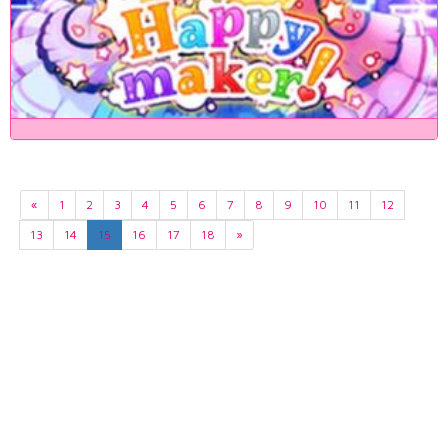
«
1
2
3
4
5
6
7
8
9
10
11
12
13
14
15
16
17
18
»