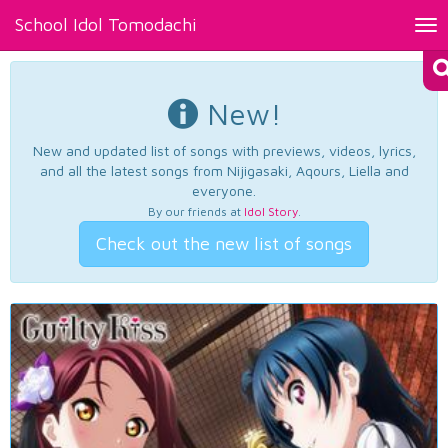
School Idol Tomodachi
Tog
nav
New!
New and updated list of songs with previews, videos, lyrics,
and all the latest songs from Nijigasaki, Aqours, Liella and
everyone.
By our friends at
Idol Story
.
Check out the new list of songs