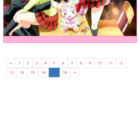
«
1
2
3
4
5
6
7
8
9
10
11
12
13
14
15
16
17
18
»