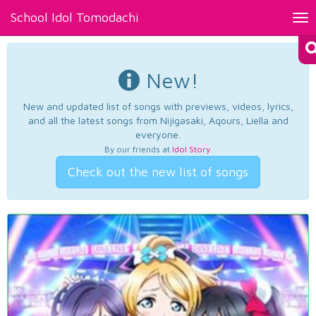
School Idol Tomodachi
Tog
nav
New!
New and updated list of songs with previews, videos, lyrics,
and all the latest songs from Nijigasaki, Aqours, Liella and
everyone.
By our friends at
Idol Story
.
Check out the new list of songs