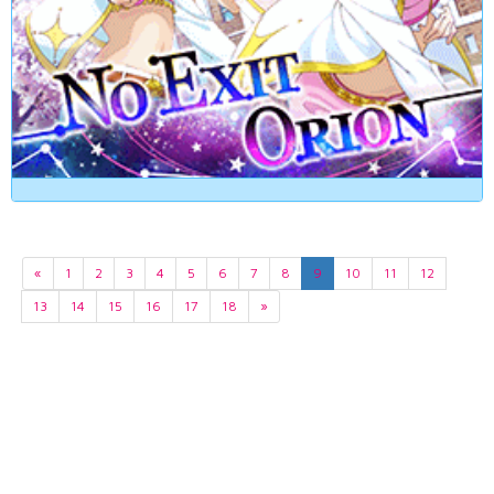
«
1
2
3
4
5
6
7
8
9
10
11
12
13
14
15
16
17
18
»