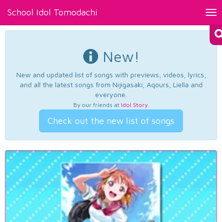
School Idol Tomodachi
Tog
nav
New!
New and updated list of songs with previews, videos, lyrics,
and all the latest songs from Nijigasaki, Aqours, Liella and
everyone.
By our friends at
Idol Story
.
Check out the new list of songs