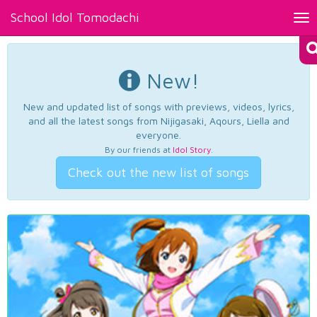
School Idol Tomodachi
Tog
nav
New!
New and updated list of songs with previews, videos, lyrics,
and all the latest songs from Nijigasaki, Aqours, Liella and
everyone.
By our friends at
Idol Story
.
Check out the new list of songs