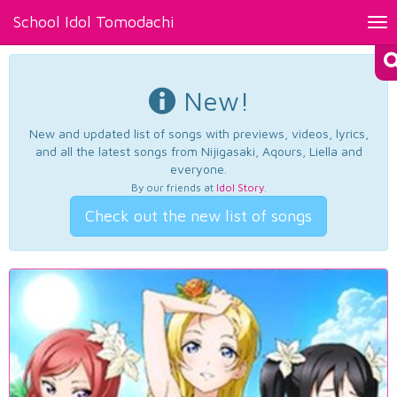
School Idol Tomodachi
Tog
nav
New!
New and updated list of songs with previews, videos, lyrics,
and all the latest songs from Nijigasaki, Aqours, Liella and
everyone.
By our friends at
Idol Story
.
Check out the new list of songs