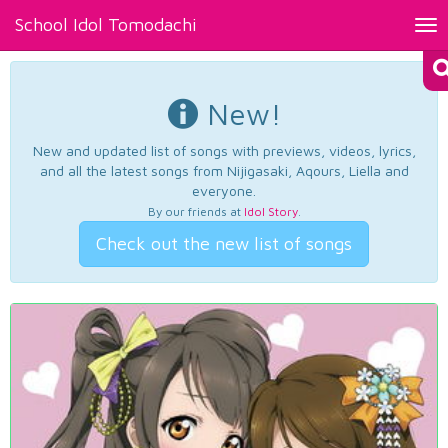
School Idol Tomodachi
Tog
nav
New!
New and updated list of songs with previews, videos, lyrics,
and all the latest songs from Nijigasaki, Aqours, Liella and
everyone.
By our friends at
Idol Story
.
Check out the new list of songs