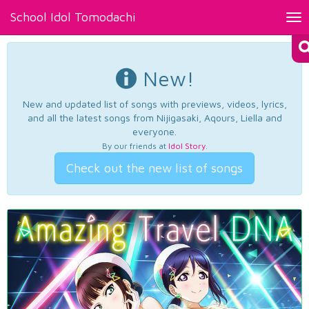
School Idol Tomodachi
Tog
nav
New!
New and updated list of songs with previews, videos, lyrics,
and all the latest songs from Nijigasaki, Aqours, Liella and
everyone.
By our friends at
Idol Story
.
Check out the new list of songs