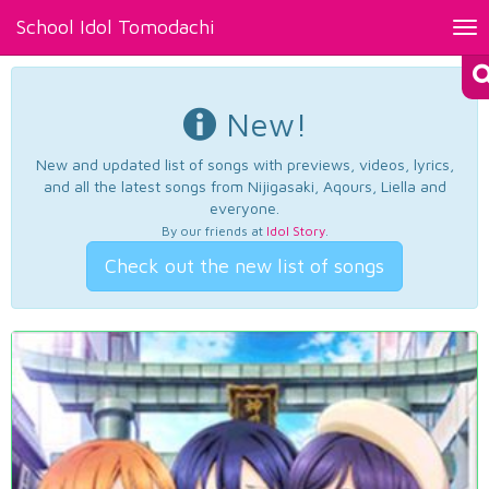
School Idol Tomodachi
Tog
nav
New!
New and updated list of songs with previews, videos, lyrics,
and all the latest songs from Nijigasaki, Aqours, Liella and
everyone.
By our friends at
Idol Story
.
Check out the new list of songs