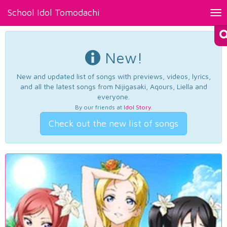
School Idol Tomodachi
Tog
nav
New!
New and updated list of songs with previews, videos, lyrics,
and all the latest songs from Nijigasaki, Aqours, Liella and
everyone.
By our friends at
Idol Story
.
Check out the new list of songs