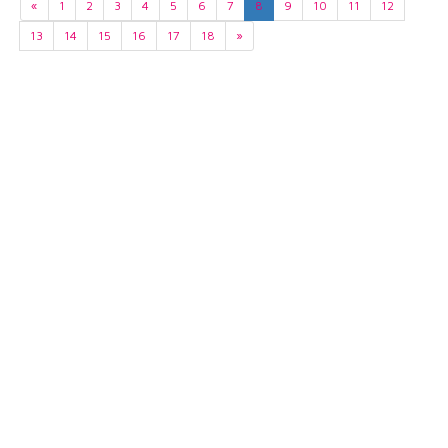
«
1
2
3
4
5
6
7
8
9
10
11
12
13
14
15
16
17
18
»