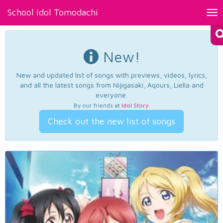
School Idol Tomodachi
Tog
nav
New!
New and updated list of songs with previews, videos, lyrics,
and all the latest songs from Nijigasaki, Aqours, Liella and
everyone.
By our friends at
Idol Story
.
Check out the new list of songs