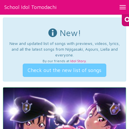
School Idol Tomodachi
Tog
nav
New!
New and updated list of songs with previews, videos, lyrics,
and all the latest songs from Nijigasaki, Aqours, Liella and
everyone.
By our friends at
Idol Story
.
Check out the new list of songs