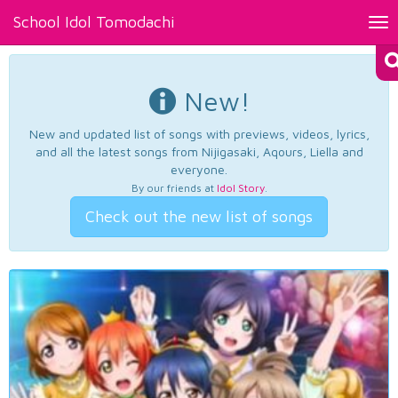
School Idol Tomodachi
Tog
nav
New!
New and updated list of songs with previews, videos, lyrics,
and all the latest songs from Nijigasaki, Aqours, Liella and
everyone.
By our friends at
Idol Story
.
Check out the new list of songs