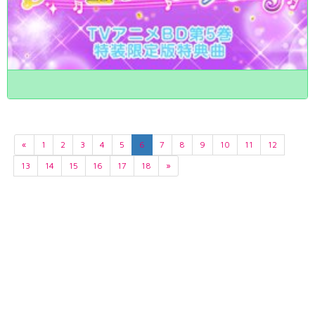
«
1
2
3
4
5
6
7
8
9
10
11
12
13
14
15
16
17
18
»