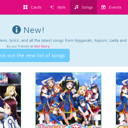
Cards
Idols
Songs
Events
New!
os, lyrics, and all the latest songs from Nijigasaki, Aqours, Liella an
By our friends at
Idol Story
.
ck out the new list of songs