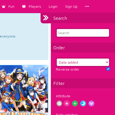
Fun
Players
Login
Sign Up
Search
d everyone.
Order
Reverse order
Filter
Attribute
Daily rotation