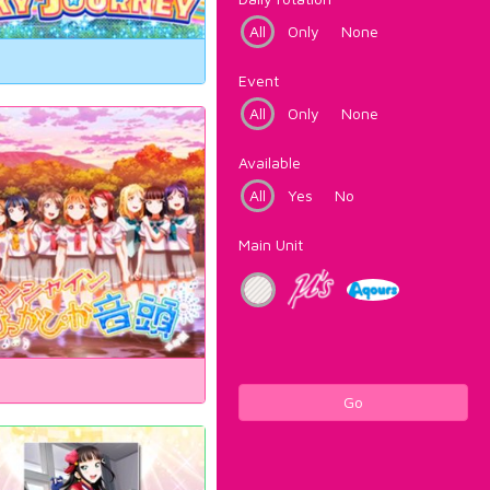
All
Only
None
Event
All
Only
None
Available
All
Yes
No
Main Unit
Go