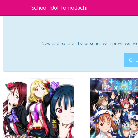
School Idol Tomodachi
New and updated list of songs with previews, vide
Che