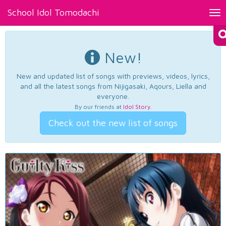
School Idol Tomodachi
Tog
nav
New!
New and updated list of songs with previews, videos, lyrics,
and all the latest songs from Nijigasaki, Aqours, Liella and
everyone.
By our friends at
Idol Story
.
Check out the new list of songs