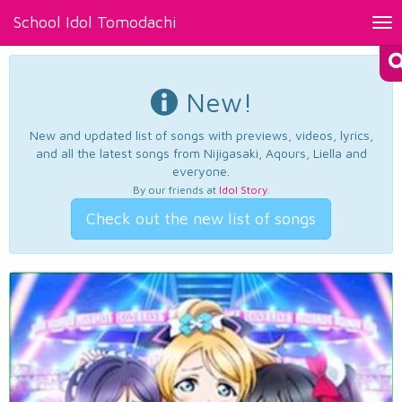
School Idol Tomodachi
Tog
nav
New!
New and updated list of songs with previews, videos, lyrics,
and all the latest songs from Nijigasaki, Aqours, Liella and
everyone.
By our friends at
Idol Story
.
Check out the new list of songs