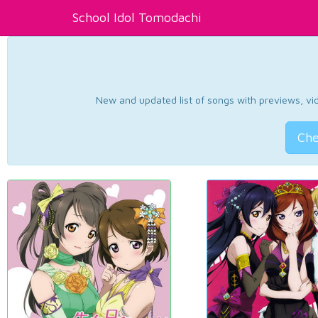
School Idol Tomodachi
New and updated list of songs with previews, vide
Che