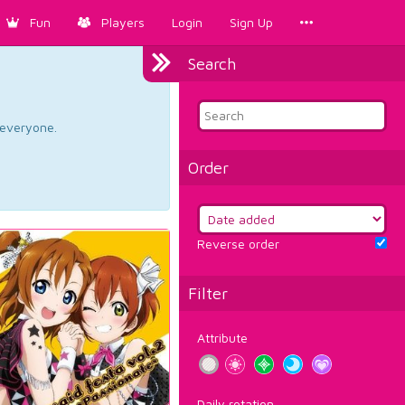
Fun
Players
Login
Sign Up
Search
d everyone.
Order
Reverse order
Filter
Attribute
Daily rotation