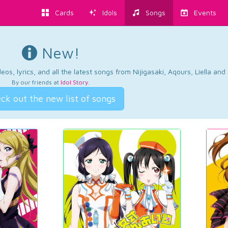
Cards
Idols
Songs
Events
New!
os, lyrics, and all the latest songs from Nijigasaki, Aqours, Liella an
By our friends at
Idol Story
.
ck out the new list of songs