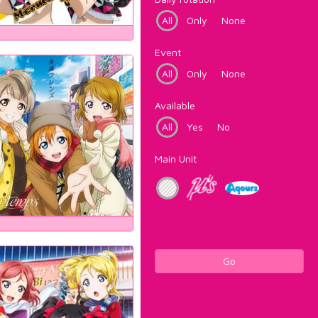
All
Only
None
Event
All
Only
None
Available
All
Yes
No
Main Unit
Go