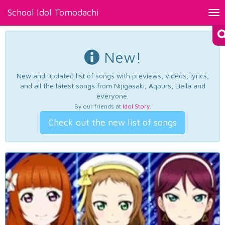
School Idol Tomodachi
Tog
nav
New!
New and updated list of songs with previews, videos, lyrics,
and all the latest songs from Nijigasaki, Aqours, Liella and
everyone.
By our friends at
Idol Story
.
Check out the new list of songs