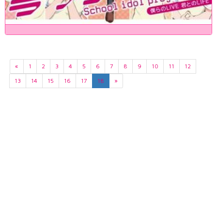
«
1
2
3
4
5
6
7
8
9
10
11
12
13
14
15
16
17
18
»