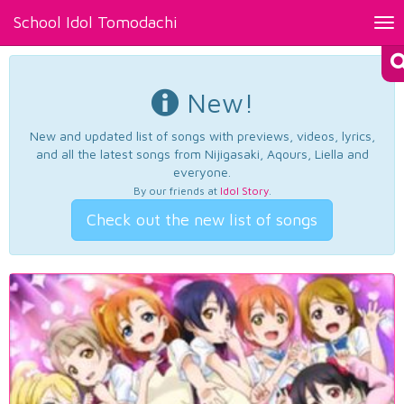
School Idol Tomodachi
Tog
nav
New!
New and updated list of songs with previews, videos, lyrics,
and all the latest songs from Nijigasaki, Aqours, Liella and
everyone.
By our friends at
Idol Story
.
Check out the new list of songs