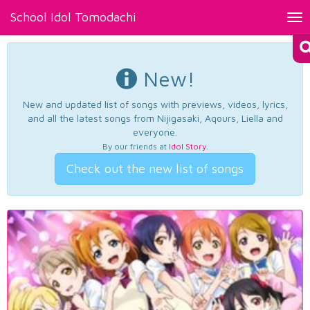
School Idol Tomodachi
Tog
nav
New!
New and updated list of songs with previews, videos, lyrics,
and all the latest songs from Nijigasaki, Aqours, Liella and
everyone.
By our friends at
Idol Story
.
Check out the new list of songs