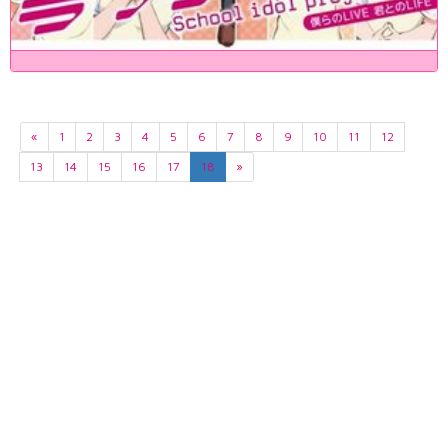
«
1
2
3
4
5
6
7
8
9
10
11
12
13
14
15
16
17
18
»