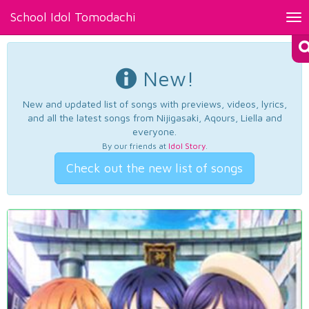
School Idol Tomodachi
Tog
nav
New!
New and updated list of songs with previews, videos, lyrics,
and all the latest songs from Nijigasaki, Aqours, Liella and
everyone.
By our friends at
Idol Story
.
Check out the new list of songs