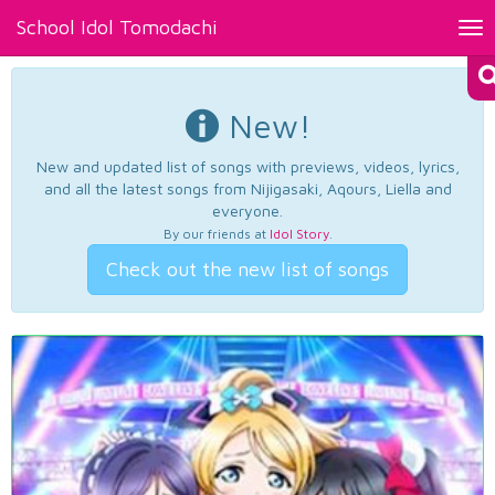
School Idol Tomodachi
Tog
nav
New!
New and updated list of songs with previews, videos, lyrics,
and all the latest songs from Nijigasaki, Aqours, Liella and
everyone.
By our friends at
Idol Story
.
Check out the new list of songs