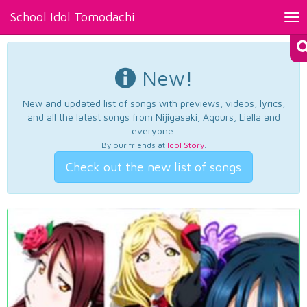
School Idol Tomodachi
Tog
nav
New!
New and updated list of songs with previews, videos, lyrics,
and all the latest songs from Nijigasaki, Aqours, Liella and
everyone.
By our friends at
Idol Story
.
Check out the new list of songs