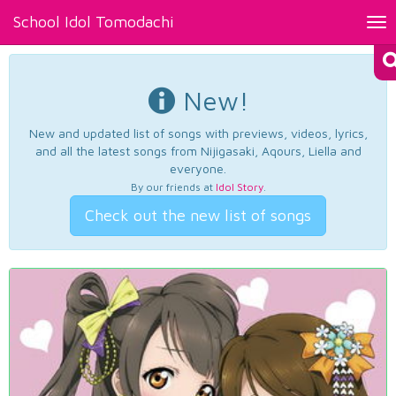
School Idol Tomodachi
Tog
nav
New!
New and updated list of songs with previews, videos, lyrics,
and all the latest songs from Nijigasaki, Aqours, Liella and
everyone.
By our friends at
Idol Story
.
Check out the new list of songs