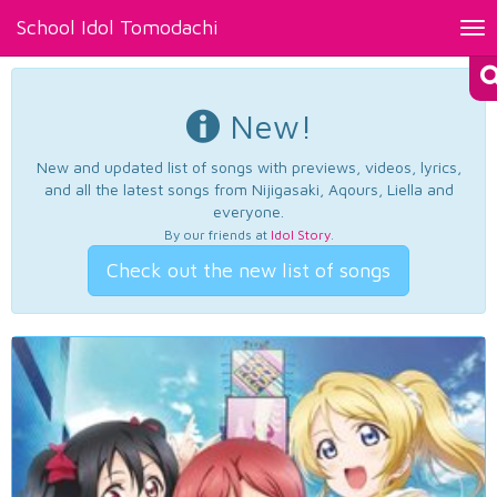
School Idol Tomodachi
Tog
nav
New!
New and updated list of songs with previews, videos, lyrics,
and all the latest songs from Nijigasaki, Aqours, Liella and
everyone.
By our friends at
Idol Story
.
Check out the new list of songs