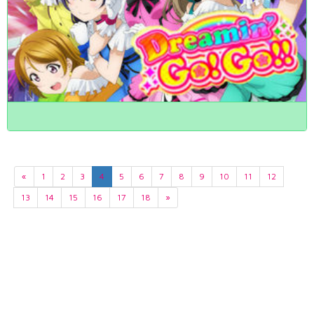
«
1
2
3
4
5
6
7
8
9
10
11
12
13
14
15
16
17
18
»