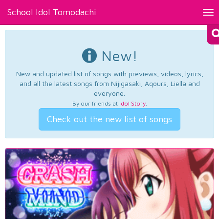
School Idol Tomodachi
Tog
nav
New!
New and updated list of songs with previews, videos, lyrics,
and all the latest songs from Nijigasaki, Aqours, Liella and
everyone.
By our friends at
Idol Story
.
Check out the new list of songs