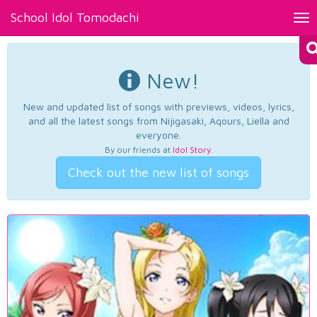
School Idol Tomodachi
Tog
nav
New!
New and updated list of songs with previews, videos, lyrics,
and all the latest songs from Nijigasaki, Aqours, Liella and
everyone.
By our friends at
Idol Story
.
Check out the new list of songs