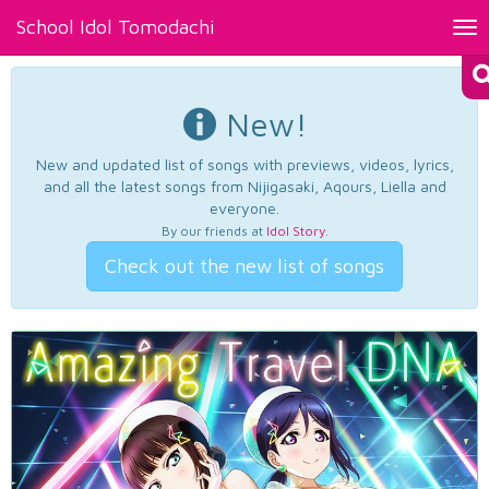
School Idol Tomodachi
Tog
nav
New!
New and updated list of songs with previews, videos, lyrics,
and all the latest songs from Nijigasaki, Aqours, Liella and
everyone.
By our friends at
Idol Story
.
Check out the new list of songs